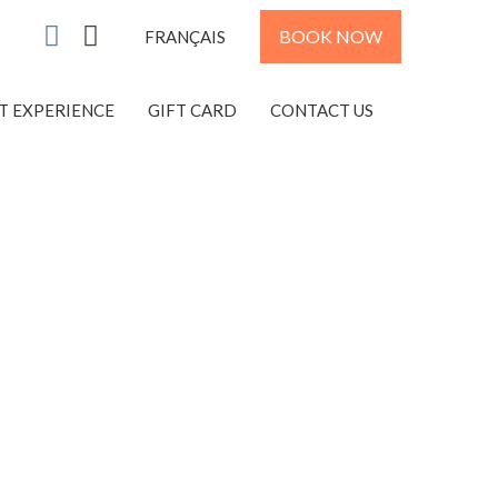
BOOK NOW
FRANÇAIS
ST EXPERIENCE
GIFT CARD
CONTACT US