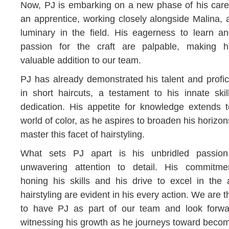
Now, PJ is embarking on a new phase of his care
an apprentice, working closely alongside Malina, 
luminary in the field. His eagerness to learn an
passion for the craft are palpable, making 
valuable addition to our team.
PJ has already demonstrated his talent and profi
in short haircuts, a testament to his innate ski
dedication. His appetite for knowledge extends t
world of color, as he aspires to broaden his horizo
master this facet of hairstyling.
What sets PJ apart is his unbridled passio
unwavering attention to detail. His commitme
honing his skills and his drive to excel in the 
hairstyling are evident in his every action. We are th
to have PJ as part of our team and look forwa
witnessing his growth as he journeys toward beco