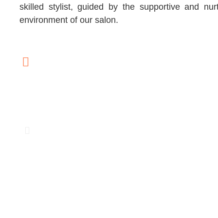
skilled stylist, guided by the supportive and nur
environment of our salon.