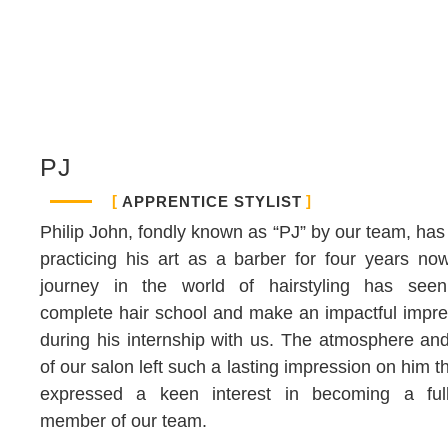
PJ
APPRENTICE STYLIST
Philip John, fondly known as “PJ” by our team, ha
practicing his art as a barber for four years no
journey in the world of hairstyling has see
complete hair school and make an impactful impre
during his internship with us. The atmosphere an
of our salon left such a lasting impression on him t
expressed a keen interest in becoming a full
member of our team.