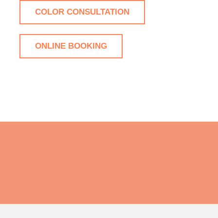
COLOR CONSULTATION
ONLINE BOOKING