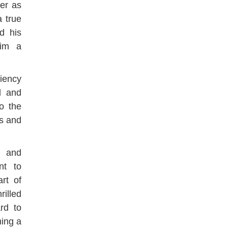
er as
a true
d his
him a
ciency
ll and
o the
ns and
n and
nt to
art of
rilled
rd to
ming a