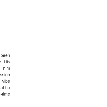
s been
w. His
n him
ssion
d vibe
hat he
-time