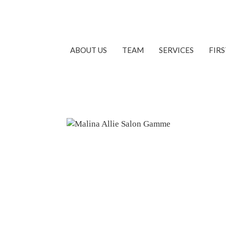
ABOUT US
TEAM
SERVICES
FIR