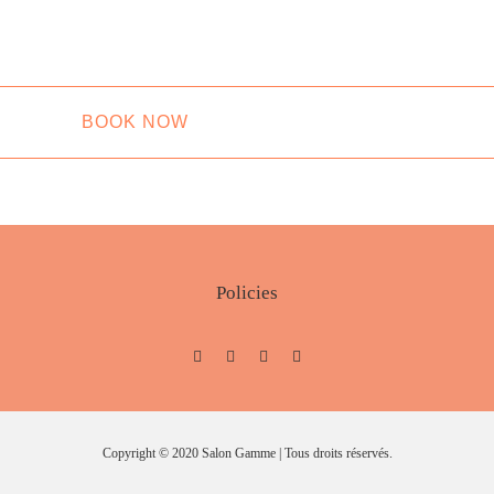
BOOK NOW
Policies
Copyright © 2020 Salon Gamme | Tous droits réservés.