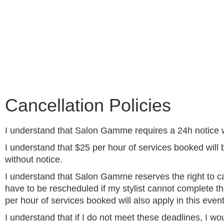
Cancellation Policies
I understand that Salon Gamme requires a 24h notice 
I understand that $25 per hour of services booked will 
without notice.
I understand that Salon Gamme reserves the right to c
have to be rescheduled if my stylist cannot complete th
per hour of services booked will also apply in this event
I understand that if I do not meet these deadlines, I w