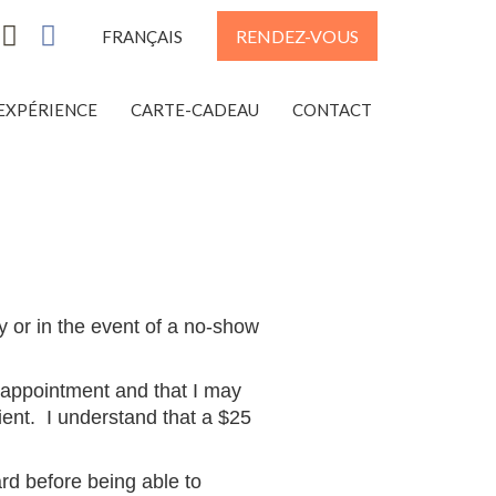
RENDEZ-VOUS
FRANÇAIS
EXPÉRIENCE
CARTE-CADEAU
CONTACT
y or in the event of a no-show
 appointment and that I may
ient. I understand that a
$25
ard before being able to