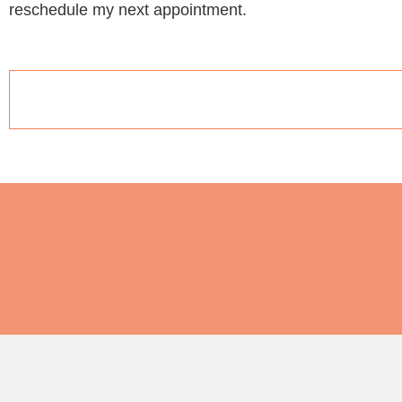
reschedule my next appointment.