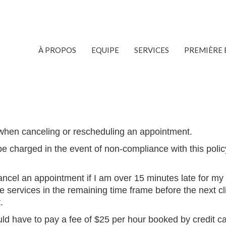
À PROPOS
EQUIPE
SERVICES
PREMIÈRE 
when canceling or rescheduling an appointment.
be charged in the event of non-compliance with this polic
ancel an appointment if I am
over 15 minutes late for my
e services in the remaining time frame before the next cl
.
ould have to pay a fee of $25 per hour booked by credit c