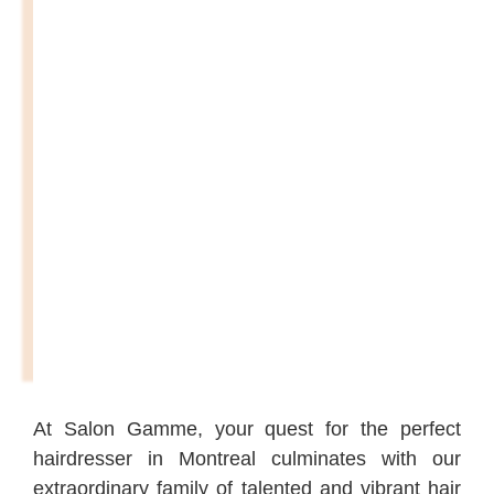
At Salon Gamme, your quest for the perfect
hairdresser in Montreal culminates with our
extraordinary family of talented and vibrant hair