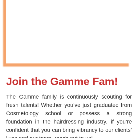
Join the Gamme Fam!
The Gamme family is continuously scouting for
fresh talents! Whether you’ve just graduated from
Cosmetology school or possess a strong
foundation in the hairdressing industry, if you’re
confident that you can bring vibrancy to our clients’