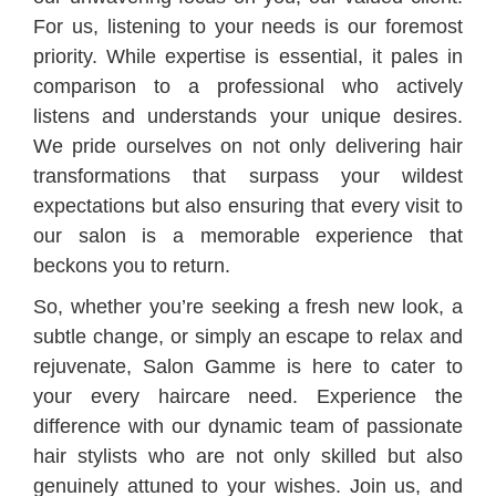
For us, listening to your needs is our foremost
priority. While expertise is essential, it pales in
comparison to a professional who actively
listens and understands your unique desires.
We pride ourselves on not only delivering hair
transformations that surpass your wildest
expectations but also ensuring that every visit to
our salon is a memorable experience that
beckons you to return.
So, whether you’re seeking a fresh new look, a
subtle change, or simply an escape to relax and
rejuvenate, Salon Gamme is here to cater to
your every haircare need. Experience the
difference with our dynamic team of passionate
hair stylists who are not only skilled but also
genuinely attuned to your wishes. Join us, and