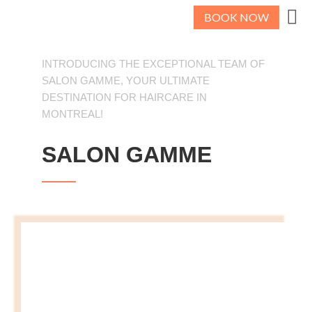
BOOK NOW
INTRODUCING THE EXCEPTIONAL TEAM OF
SALON GAMME, YOUR ULTIMATE
DESTINATION FOR HAIRCARE IN
MONTREAL!
SALON GAMME