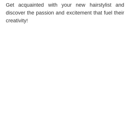
Get acquainted with your new hairstylist and
discover the passion and excitement that fuel their
creativity!