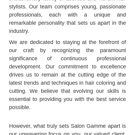
stylists. Our team comprises young, passionate
professionals, each with a unique and
remarkable personality that sets us apart in the
industry.
We are dedicated to staying at the forefront of
our craft by recognizing the paramount
significance of continuous professional
development. Our commitment to excellence
drives us to remain at the cutting edge of the
latest trends and techniques in hair coloring and
cutting. We believe that evolving our skills is
essential to providing you with the best service
possible.
However, what truly sets Salon Gamme apart is
our unwavering focus on you, our valued client.