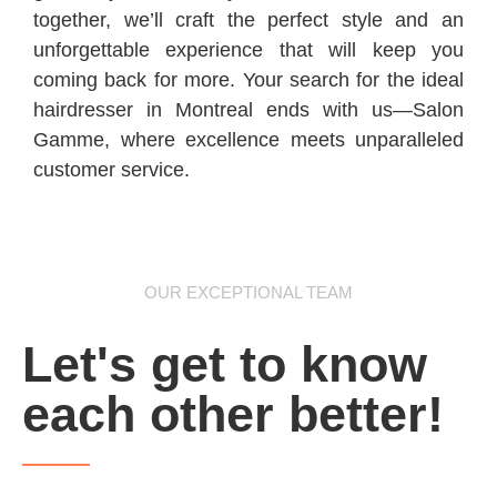
together, we’ll craft the perfect style and an
unforgettable experience that will keep you
coming back for more. Your search for the ideal
hairdresser in Montreal ends with us—Salon
Gamme, where excellence meets unparalleled
customer service.
OUR EXCEPTIONAL TEAM
Let's get to know
each other better!