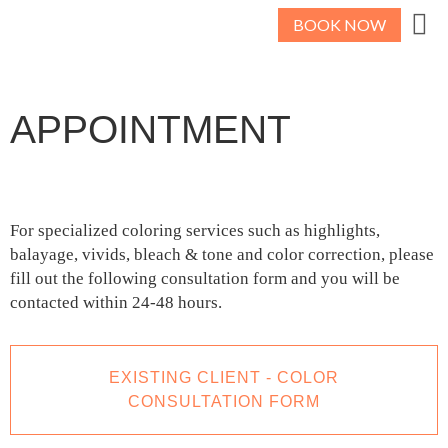
BOOK NOW
APPOINTMENT
For specialized coloring services such as highlights,
balayage, vivids, bleach & tone and color correction, please
fill out the following consultation form and you will be
contacted within 24-48 hours.
EXISTING CLIENT - COLOR
CONSULTATION FORM