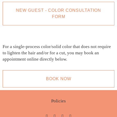
NEW GUEST - COLOR CONSULTATION
FORM
For a single-process color/solid color that does not require
to lighten the hair and/or for a cut, you may book an
appointment online directly below.
BOOK NOW
Policies